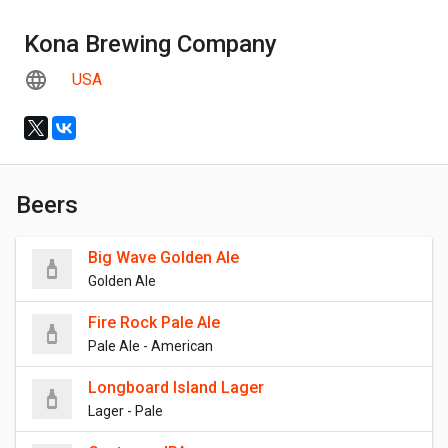
Kona Brewing Company
USA
Beers
Big Wave Golden Ale
Golden Ale
Fire Rock Pale Ale
Pale Ale - American
Longboard Island Lager
Lager - Pale