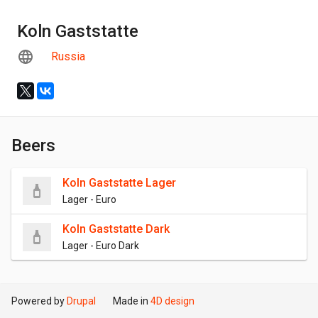
Koln Gaststatte
Russia
Beers
Koln Gaststatte Lager
Lager - Euro
Koln Gaststatte Dark
Lager - Euro Dark
Powered by
Drupal
Made in
4D design