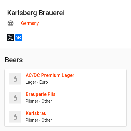
Karlsberg Brauerei
Germany
Beers
AC/DC Premium Lager
Lager - Euro
Brauperle Pils
Pilsner - Other
Karlsbrau
Pilsner - Other