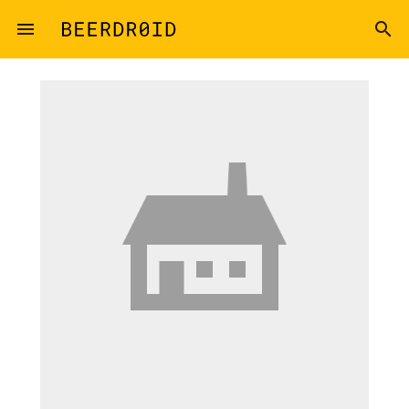
Skip to main content
menu
search