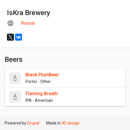
IsKra Brewery
Russia
Beers
Black PlumBeer
Porter - Other
Flaming Breath
IPA - American
Powered by
Drupal
Made in
4D design