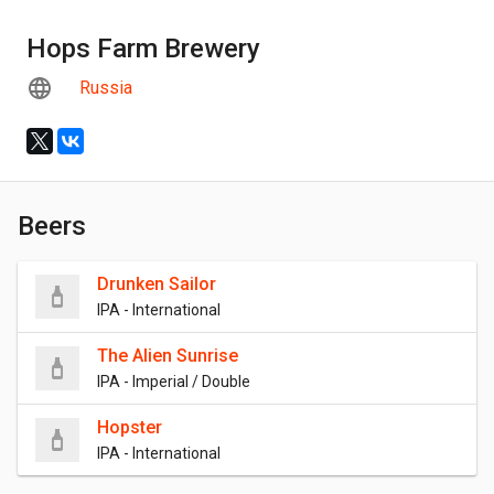
Hops Farm Brewery
Russia
Beers
Drunken Sailor
IPA - International
The Alien Sunrise
IPA - Imperial / Double
Hopster
IPA - International