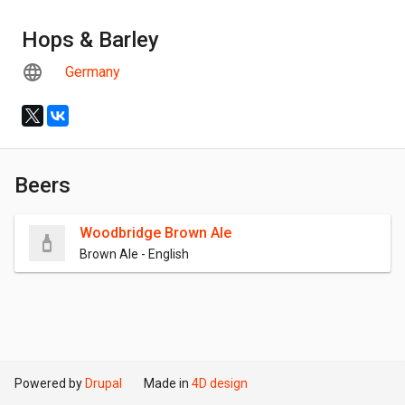
Hops & Barley
Germany
Beers
Woodbridge Brown Ale
Brown Ale - English
Powered by
Drupal
Made in
4D design