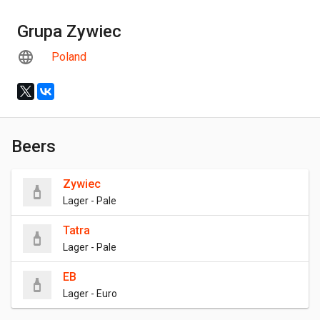
Grupa Zywiec
Poland
Beers
Zywiec
Lager - Pale
Tatra
Lager - Pale
EB
Lager - Euro