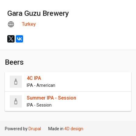
Gara Guzu Brewery
Turkey
Beers
4C IPA
IPA - American
Summer IPA - Session
IPA - Session
Powered by
Drupal
Made in
4D design