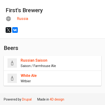
First's Brewery
Russia
Beers
Russian Saison
Saison / Farmhouse Ale
White Ale
Witbier
Powered by
Drupal
Made in
4D design