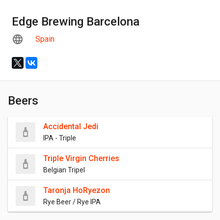
Edge Brewing Barcelona
Spain
Beers
Accidental Jedi
IPA - Triple
Triple Virgin Cherries
Belgian Tripel
Taronja HoRyezon
Rye Beer / Rye IPA