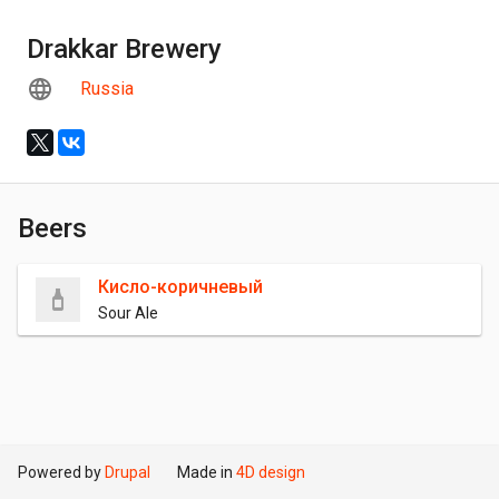
Drakkar Brewery
Russia
Beers
Кисло-коричневый
Sour Ale
Powered by
Drupal
Made in
4D design