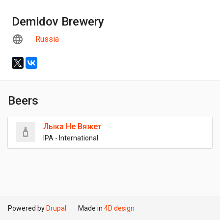
Demidov Brewery
Russia
Beers
Лыка Не Вяжет
IPA - International
Powered by
Drupal
Made in
4D design