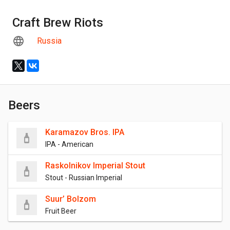
Craft Brew Riots
Russia
Beers
Karamazov Bros. IPA
IPA - American
Raskolnikov Imperial Stout
Stout - Russian Imperial
Suur’ Bolzom
Fruit Beer