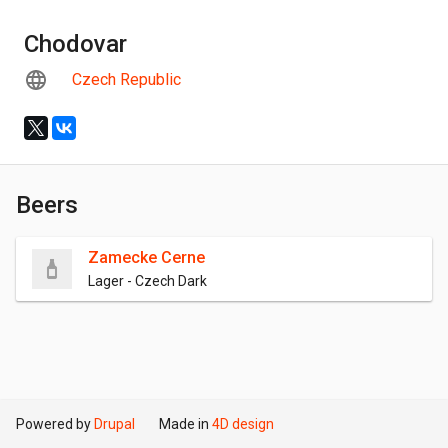
Chodovar
Czech Republic
Beers
Zamecke Cerne
Lager - Czech Dark
Powered by
Drupal
Made in
4D design