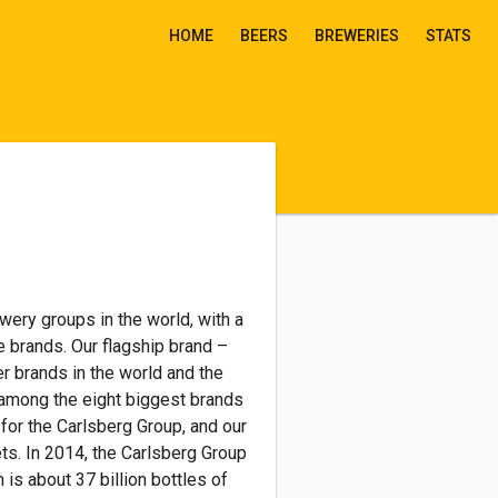
HOME
BEERS
BREWERIES
STATS
wery groups in the world, with a
e brands. Our flagship brand –
r brands in the world and the
 among the eight biggest brands
for the Carlsberg Group, and our
ts. In 2014, the Carlsberg Group
 is about 37 billion bottles of