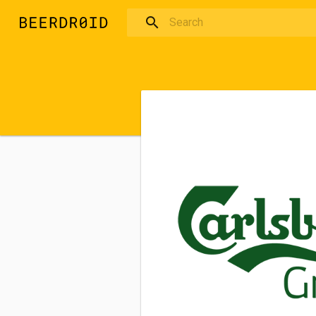
Skip to main content