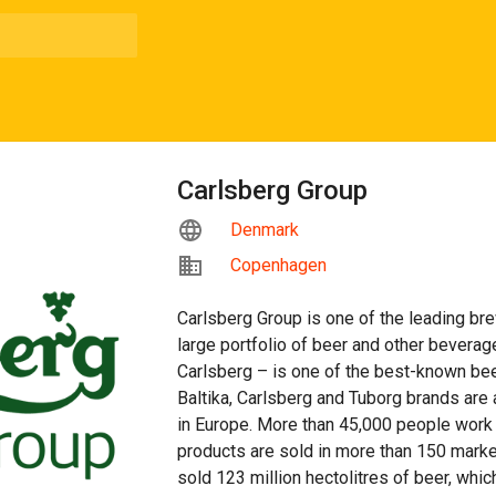
Carlsberg Group
Denmark
Copenhagen
Carlsberg Group is one of the leading bre
large portfolio of beer and other beverag
Carlsberg – is one of the best-known bee
Baltika, Carlsberg and Tuborg brands are
in Europe. More than 45,000 people work 
products are sold in more than 150 marke
sold 123 million hectolitres of beer, which