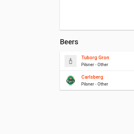
Beers
Tuborg Gron
Pilsner - Other
Carlsberg
Pilsner - Other