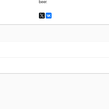
beer.