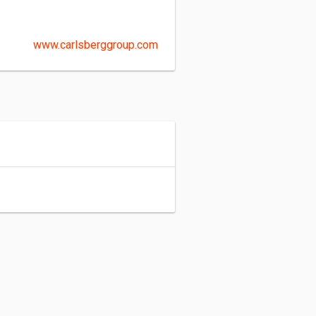
www.carlsberggroup.com