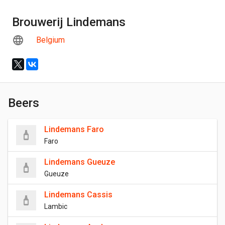
Brouwerij Lindemans
Belgium
Beers
Lindemans Faro
Faro
Lindemans Gueuze
Gueuze
Lindemans Cassis
Lambic