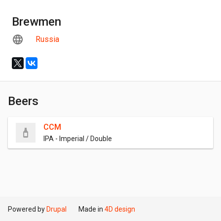
Brewmen
Russia
Beers
CCM
IPA - Imperial / Double
Powered by
Drupal
Made in
4D design