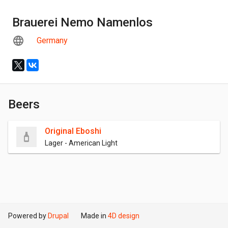
Brauerei Nemo Namenlos
Germany
Beers
Original Eboshi
Lager - American Light
Powered by
Drupal
Made in
4D design