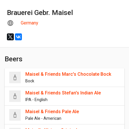
Brauerei Gebr. Maisel
Germany
Beers
Maisel & Friends Marc's Chocolate Bock
Bock
Maisel & Friends Stefan's Indian Ale
IPA - English
Maisel & Friends Pale Ale
Pale Ale - American