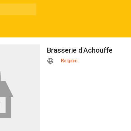
Brasserie d'Achouffe
Belgium