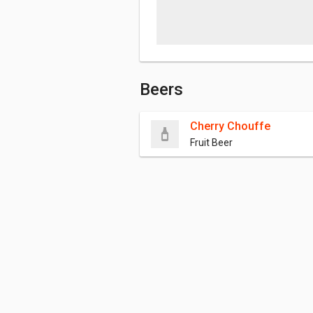
Beers
Cherry Chouffe
Fruit Beer