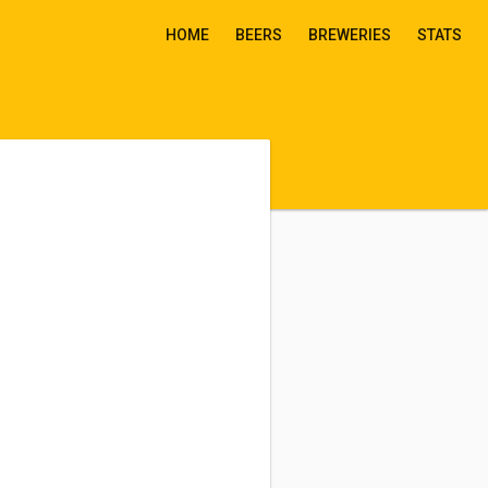
HOME
BEERS
BREWERIES
STATS