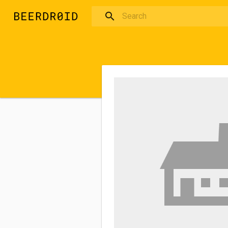
Skip to main content