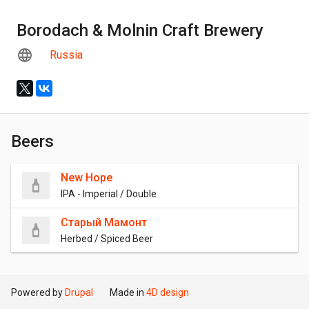
Borodach & Molnin Craft Brewery
Russia
Beers
New Hope
IPA - Imperial / Double
Старый Мамонт
Herbed / Spiced Beer
Powered by
Drupal
Made in
4D design