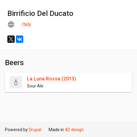
Birrificio Del Ducato
Italy
Beers
La Luna Rossa (2013)
Sour Ale
Powered by
Drupal
Made in
4D design