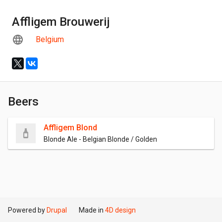
Affligem Brouwerij
Belgium
Beers
Affligem Blond
Blonde Ale - Belgian Blonde / Golden
Powered by
Drupal
Made in
4D design