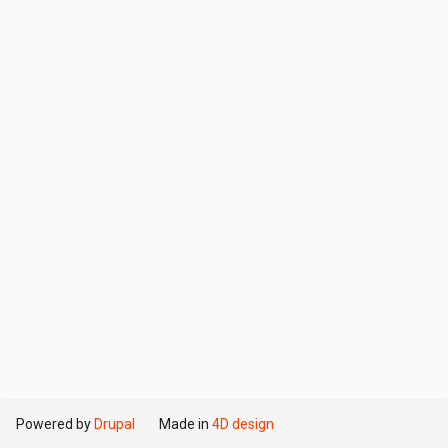
Powered by
Drupal
Made in
4D design