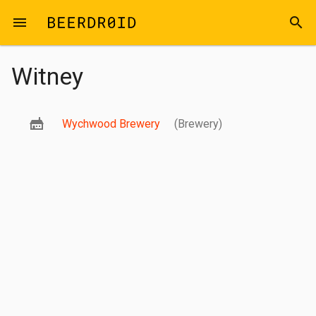
Skip to main content
menu
search
Witney
Wychwood Brewery
(Brewery)