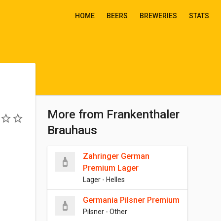
HOME
BEERS
BREWERIES
STATS
More from Frankenthaler
Brauhaus
Zahringer German
Premium Lager
Lager - Helles
Germania Pilsner Premium
Pilsner - Other