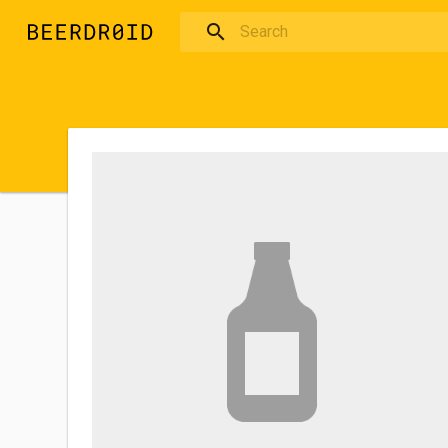
Skip to main content