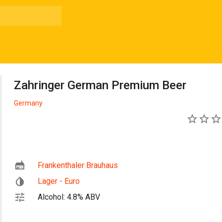
Zahringer German Premium Beer
Germany
0
Frankenthaler Brauhaus
Lager - Euro
Alcohol: 4.8% ABV