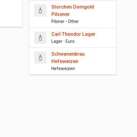
Storchen Domgold
Pilsener
Pilsner - Other
Carl Theodor Lager
Lager - Euro
Schwanenbrau
Hefeweizen
Hefeweizen