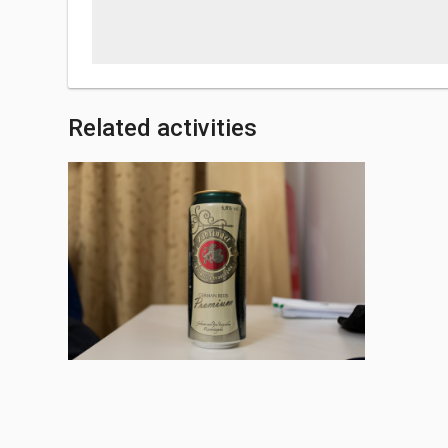
Related activities