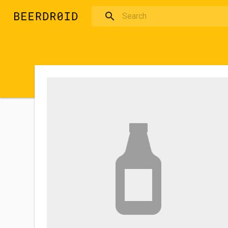
Skip to main content