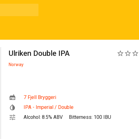
Ulriken Double IPA
0
Norway
7 Fjell Bryggeri
IPA - Imperial / Double
Alcohol: 8.5% ABV
Bitterness: 100 IBU