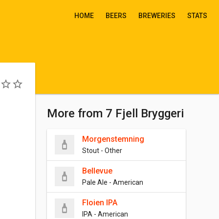
HOME
BEERS
BREWERIES
STATS
More from 7 Fjell Bryggeri
Morgenstemning
Stout - Other
Bellevue
Pale Ale - American
Floien IPA
IPA - American