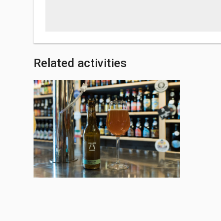
Related activities