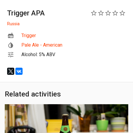
Trigger APA
0
Russia
Trigger
Pale Ale - American
Alcohol: 5% ABV
Related activities