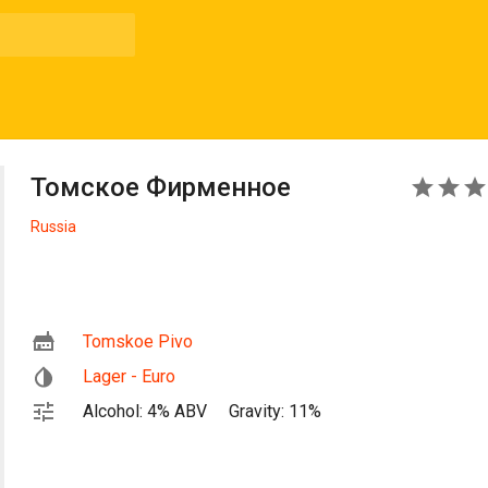
Томское Фирменное
3
Russia
Tomskoe Pivo
Lager - Euro
Alcohol: 4% ABV
Gravity: 11%