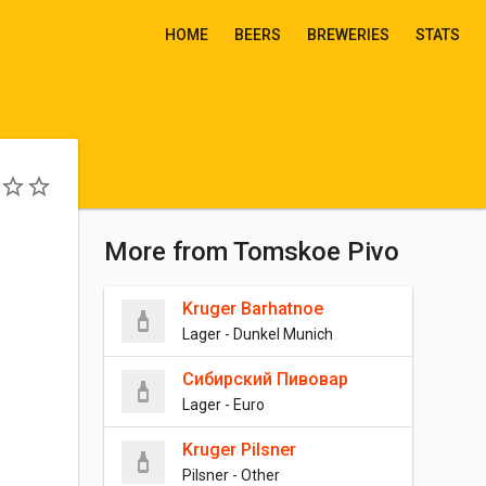
HOME
BEERS
BREWERIES
STATS
More from Tomskoe Pivo
Kruger Barhatnoe
Lager - Dunkel Munich
Сибирский Пивовар
Lager - Euro
Kruger Pilsner
Pilsner - Other