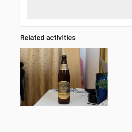
Related activities