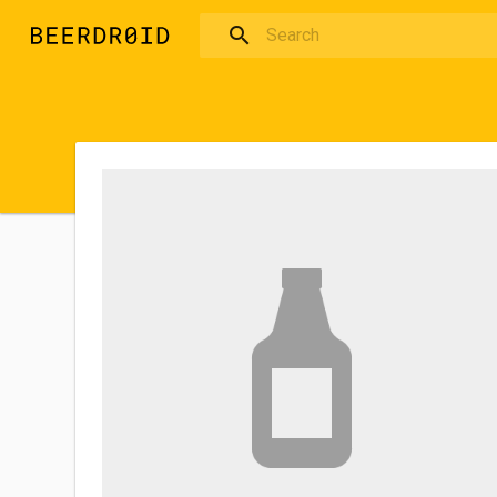
Skip to main content