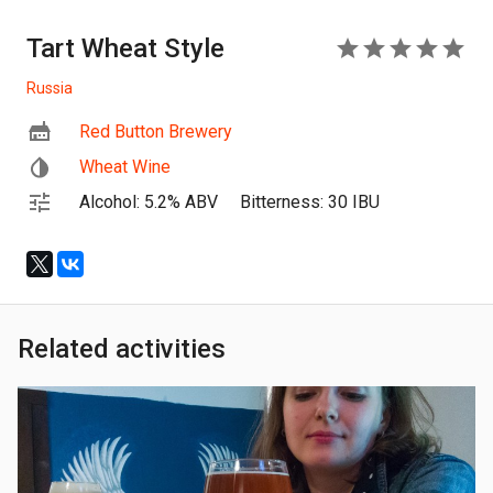
Tart Wheat Style
5
Russia
Red Button Brewery
Wheat Wine
Alcohol: 5.2% ABV
Bitterness: 30 IBU
Related activities