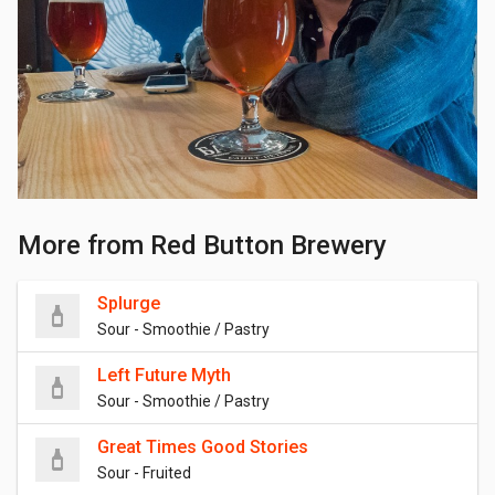
More from Red Button Brewery
Splurge
Sour - Smoothie / Pastry
Left Future Myth
Sour - Smoothie / Pastry
Great Times Good Stories
Sour - Fruited