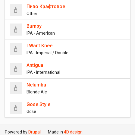
Пиво Крафтовое
Other
Bumpy
IPA - American
I Want Kneel
IPA - Imperial / Double
Antigua
IPA - International
Nelumba
Blonde Ale
Gose Style
Gose
Powered by
Drupal
Made in
4D design