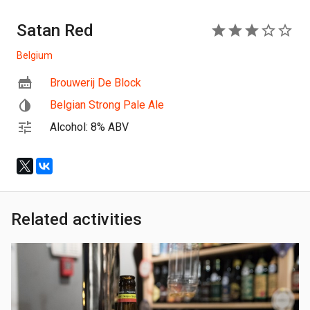
Satan Red
3
Belgium
Brouwerij De Block
Belgian Strong Pale Ale
Alcohol: 8% ABV
Related activities