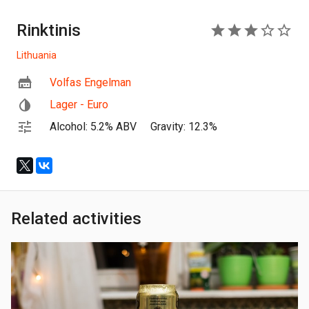
Rinktinis
3
Lithuania
Volfas Engelman
Lager - Euro
Alcohol: 5.2% ABV
Gravity: 12.3%
Related activities