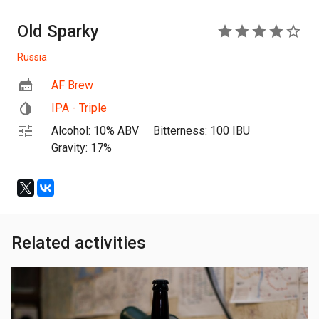
Old Sparky
4
Russia
AF Brew
IPA - Triple
Alcohol: 10% ABV
Bitterness: 100 IBU
Gravity: 17%
Related activities