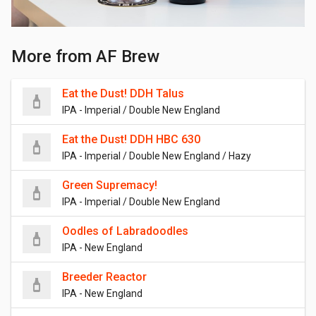
More from AF Brew
Eat the Dust! DDH Talus
IPA - Imperial / Double New England
Eat the Dust! DDH HBC 630
IPA - Imperial / Double New England / Hazy
Green Supremacy!
IPA - Imperial / Double New England
Oodles of Labradoodles
IPA - New England
Breeder Reactor
IPA - New England