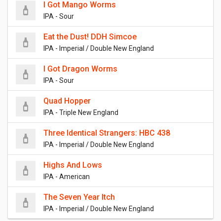
I Got Mango Worms
IPA - Sour
Eat the Dust! DDH Simcoe
IPA - Imperial / Double New England
I Got Dragon Worms
IPA - Sour
Quad Hopper
IPA - Triple New England
Three Identical Strangers: HBC 438
IPA - Imperial / Double New England
Highs And Lows
IPA - American
The Seven Year Itch
IPA - Imperial / Double New England