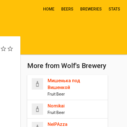
HOME
BEERS
BREWERIES
STATS
More from Wolf's Brewery
Мишенька под
Вишенкой
Fruit Beer
Nomikai
Fruit Beer
NeIPAzza