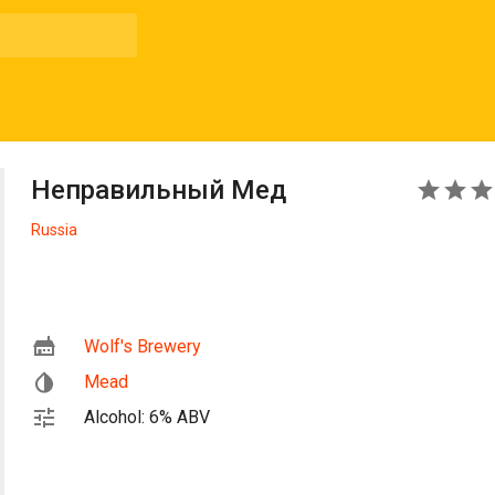
Неправильный Мед
3
Russia
Wolf's Brewery
Mead
Alcohol: 6% ABV