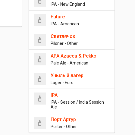
IPA - New England
Future
IPA - American
Светлячок
Pilsner - Other
APA Azacca & Pekko
Pale Ale - American
Унылый лагер
Lager - Euro
IPA
IPA - Session / India Session
Ale
Порт Артур
Porter - Other