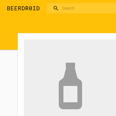
Skip to main content