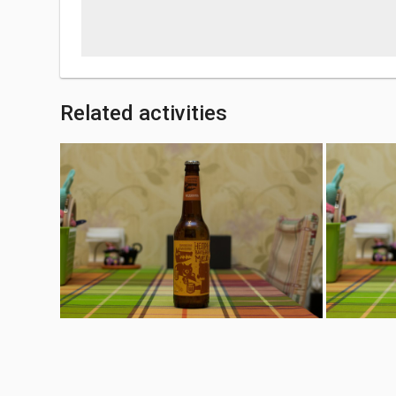
Related activities