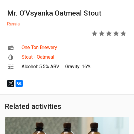
Mr. O'Vsyanka Oatmeal Stout
Russia
5
One Ton Brewery
Stout - Oatmeal
Alcohol: 5.5% ABV
Gravity: 16%
Related activities