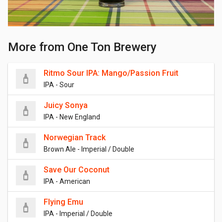
More from One Ton Brewery
Ritmo Sour IPA: Mango/Passion Fruit
IPA - Sour
Juicy Sonya
IPA - New England
Norwegian Track
Brown Ale - Imperial / Double
Save Our Coconut
IPA - American
Flying Emu
IPA - Imperial / Double