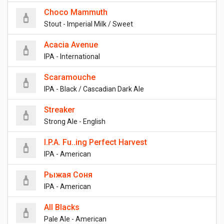
Choco Mammuth
Stout - Imperial Milk / Sweet
Acacia Avenue
IPA - International
Scaramouche
IPA - Black / Cascadian Dark Ale
Streaker
Strong Ale - English
I.P.A. Fu..ing Perfect Harvest
IPA - American
Рыжая Соня
IPA - American
All Blacks
Pale Ale - American