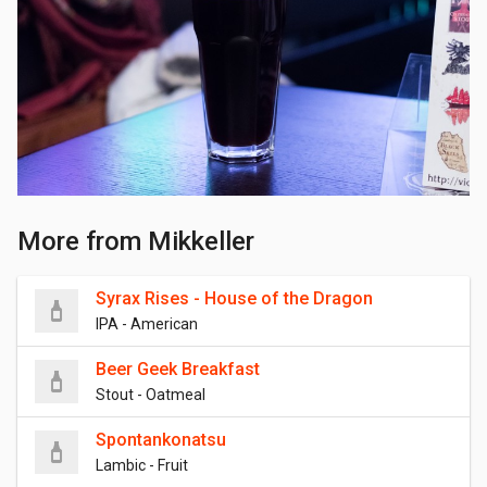
More from Mikkeller
Syrax Rises - House of the Dragon
IPA - American
Beer Geek Breakfast
Stout - Oatmeal
Spontankonatsu
Lambic - Fruit