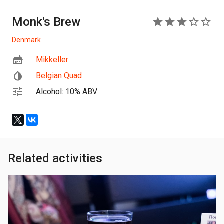
Monk's Brew
3
Denmark
Mikkeller
Belgian Quad
Alcohol: 10% ABV
Related activities