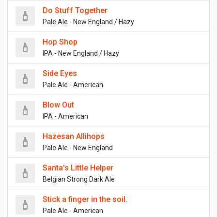
Do Stuff Together
Pale Ale - New England / Hazy
Hop Shop
IPA - New England / Hazy
Side Eyes
Pale Ale - American
Blow Out
IPA - American
Hazesan Allihops
Pale Ale - New England
Santa's Little Helper
Belgian Strong Dark Ale
Stick a finger in the soil.
Pale Ale - American