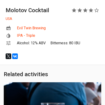
Molotov Cocktail
4
USA
Evil Twin Brewing
IPA - Triple
Alcohol: 12% ABV
Bitterness: 80 IBU
Related activities