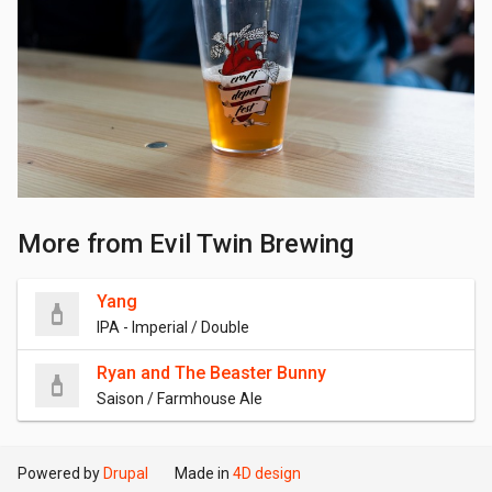
More from Evil Twin Brewing
Yang
IPA - Imperial / Double
Ryan and The Beaster Bunny
Saison / Farmhouse Ale
Powered by
Drupal
Made in
4D design