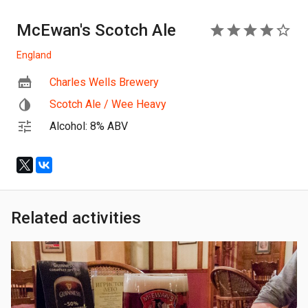
McEwan's Scotch Ale
4
England
Charles Wells Brewery
Scotch Ale / Wee Heavy
Alcohol: 8% ABV
Related activities