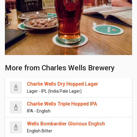
More from Charles Wells Brewery
Charlie Wells Dry Hopped Lager
Lager - IPL (India Pale Lager)
Charlie Wells Triple Hopped IPA
IPA - English
Wells Bombardier Glorious English
English Bitter