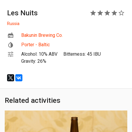
Les Nuits
4
Russia
Bakunin Brewing Co.
Porter - Baltic
Alcohol: 10% ABV
Bitterness: 45 IBU
Gravity: 26%
Related activities