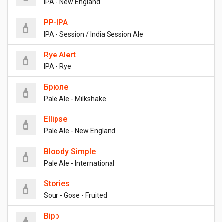
IPA - New England
PP-IPA
IPA - Session / India Session Ale
Rye Alert
IPA - Rye
Брюле
Pale Ale - Milkshake
Ellipse
Pale Ale - New England
Bloody Simple
Pale Ale - International
Stories
Sour - Gose - Fruited
Bipp