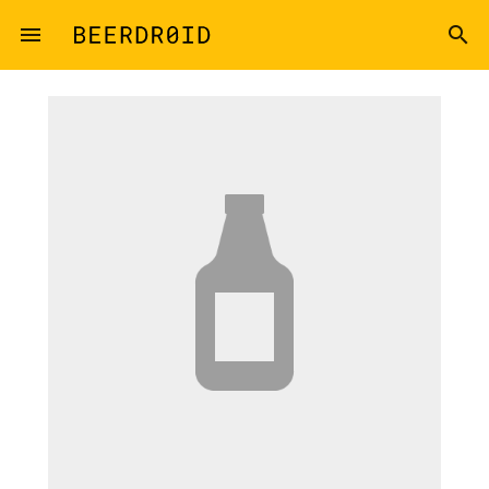
Skip to main content
menu
search