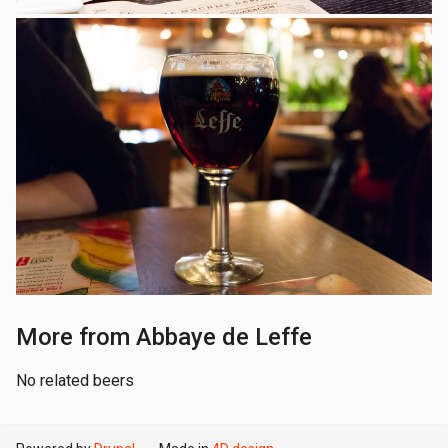
More from Abbaye de Leffe
No related beers