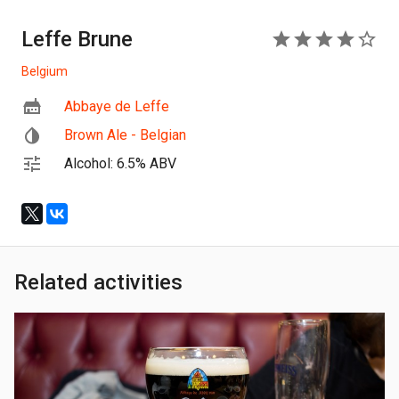
Leffe Brune
4
Belgium
Abbaye de Leffe
Brown Ale - Belgian
Alcohol: 6.5% ABV
Related activities