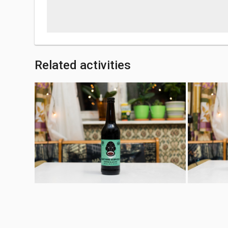
Related activities