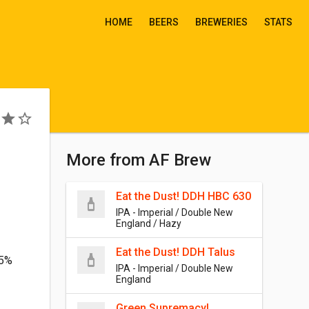
HOME
BEERS
BREWERIES
STATS
More from AF Brew
Eat the Dust! DDH HBC 630
IPA - Imperial / Double New
England / Hazy
Eat the Dust! DDH Talus
.5%
IPA - Imperial / Double New
England
Green Supremacy!