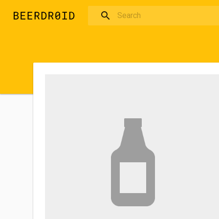
Skip to main content