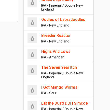
IPA - Imperial / Double New
England
Oodles of Labradoodles
IPA - New England
Breeder Reactor
IPA - New England
Highs And Lows
IPA - American
The Seven Year Itch
IPA - Imperial / Double New
England
I Got Mango Worms
IPA - Sour
Eat the Dust! DDH Simcoe
IPA - Imperial / Double New