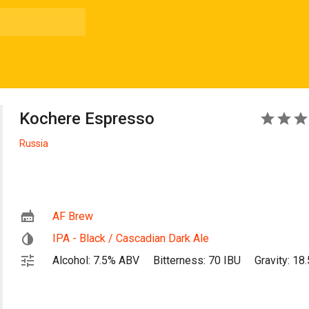
Kochere Espresso
4
Russia
AF Brew
IPA - Black / Cascadian Dark Ale
Alcohol: 7.5% ABV
Bitterness: 70 IBU
Gravity: 18