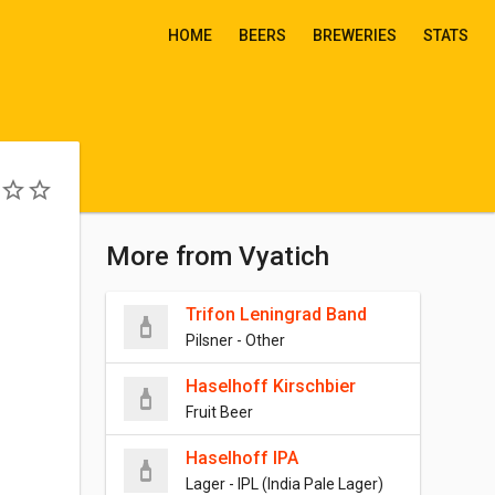
HOME
BEERS
BREWERIES
STATS
More from Vyatich
Trifon Leningrad Band
Pilsner - Other
Haselhoff Kirschbier
Fruit Beer
Haselhoff IPA
Lager - IPL (India Pale Lager)