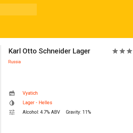
Karl Otto Schneider Lager
3
Russia
Vyatich
Lager - Helles
Alcohol: 4.7% ABV
Gravity: 11%