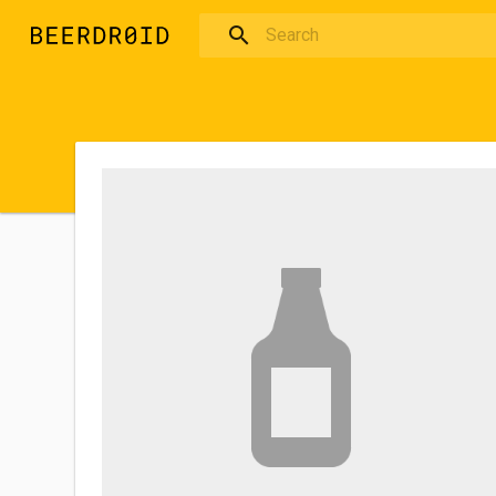
Skip to main content