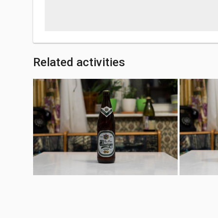
Related activities