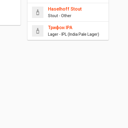
Haselhoff Stout
Stout - Other
Трифон IPA
Lager - IPL (India Pale Lager)