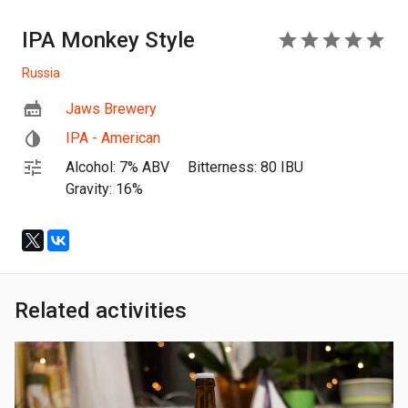
IPA Monkey Style
5
Russia
Jaws Brewery
IPA - American
Alcohol: 7% ABV
Bitterness: 80 IBU
Gravity: 16%
Related activities