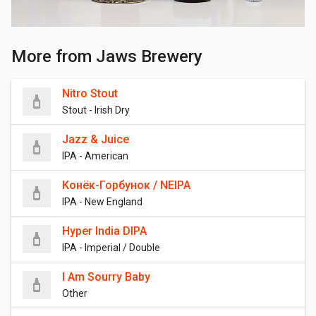
More from Jaws Brewery
Nitro Stout
Stout - Irish Dry
Jazz & Juice
IPA - American
Конёк-Горбунок / NEIPA
IPA - New England
Hyper India DIPA
IPA - Imperial / Double
I Am Sourry Baby
Other