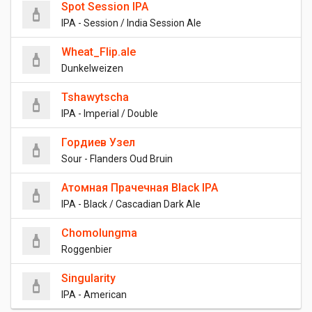
Spot Session IPA
IPA - Session / India Session Ale
Wheat_Flip.ale
Dunkelweizen
Tshawytscha
IPA - Imperial / Double
Гордиев Узел
Sour - Flanders Oud Bruin
Атомная Прачечная Black IPA
IPA - Black / Cascadian Dark Ale
Chomolungma
Roggenbier
Singularity
IPA - American