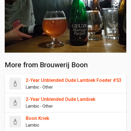
More from Brouwerij Boon
2-Year Unblended Oude Lambiek Foeder #53
Lambic - Other
2-Year Unblended Oude Lambiek
Lambic - Other
Boon Kriek
Lambic