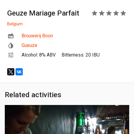
Geuze Mariage Parfait
5
Belgium
Brouwerij Boon
Gueuze
Alcohol: 8% ABV
Bitterness: 20 IBU
Related activities