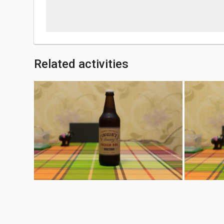
Related activities