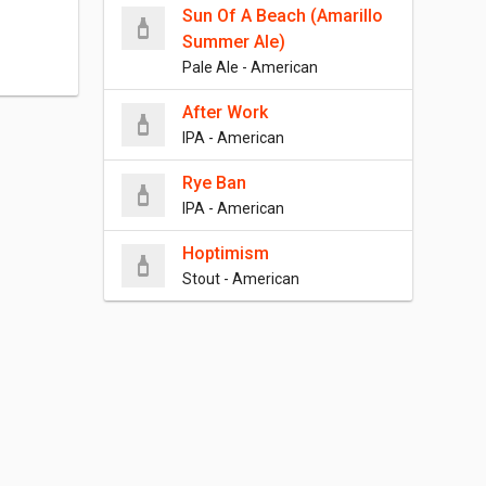
Sun Of A Beach (Amarillo
Summer Ale)
Pale Ale - American
After Work
IPA - American
Rye Ban
IPA - American
Hoptimism
Stout - American