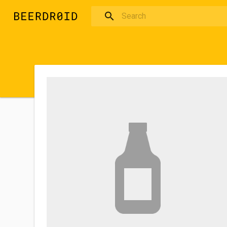
Skip to main content