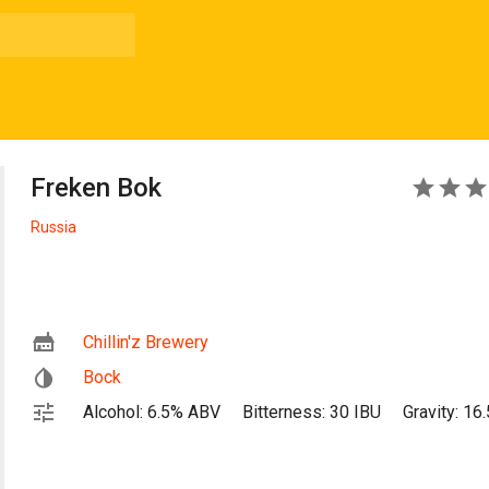
Freken Bok
4
Russia
Chillin'z Brewery
Bock
Alcohol: 6.5% ABV
Bitterness: 30 IBU
Gravity: 16