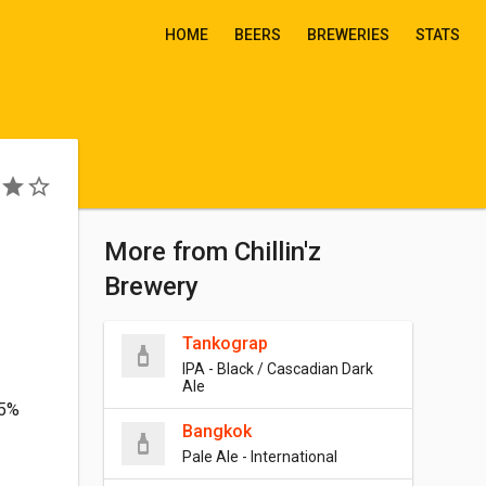
HOME
BEERS
BREWERIES
STATS
More from Chillin'z
Brewery
Tankograp
IPA - Black / Cascadian Dark
Ale
.5%
Bangkok
Pale Ale - International