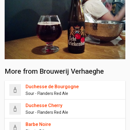
More from Brouwerij Verhaeghe
Duchesse de Bourgogne
Sour - Flanders Red Ale
Duchesse Cherry
Sour - Flanders Red Ale
Barbe Noire