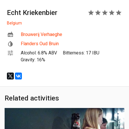
Echt Kriekenbier
5
Belgium
Brouwerij Verhaeghe
Flanders Oud Bruin
Alcohol: 6.8% ABV
Bitterness: 17 IBU
Gravity: 16%
Related activities