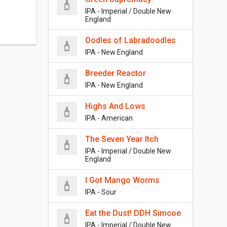
IPA - Imperial / Double New
England
Oodles of Labradoodles
IPA - New England
Breeder Reactor
IPA - New England
Highs And Lows
IPA - American
The Seven Year Itch
IPA - Imperial / Double New
England
I Got Mango Worms
IPA - Sour
Eat the Dust! DDH Simcoe
IPA - Imperial / Double New