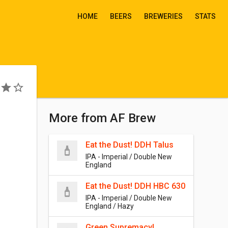
HOME
BEERS
BREWERIES
STATS
More from AF Brew
Eat the Dust! DDH Talus
IPA - Imperial / Double New
England
Eat the Dust! DDH HBC 630
IPA - Imperial / Double New
England / Hazy
Green Supremacy!