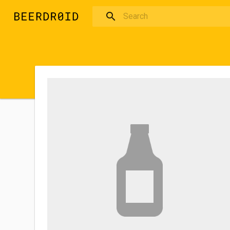
Skip to main content