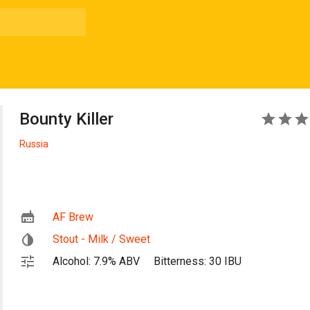
Bounty Killer
4
Russia
AF Brew
Stout - Milk / Sweet
Alcohol: 7.9% ABV
Bitterness: 30 IBU