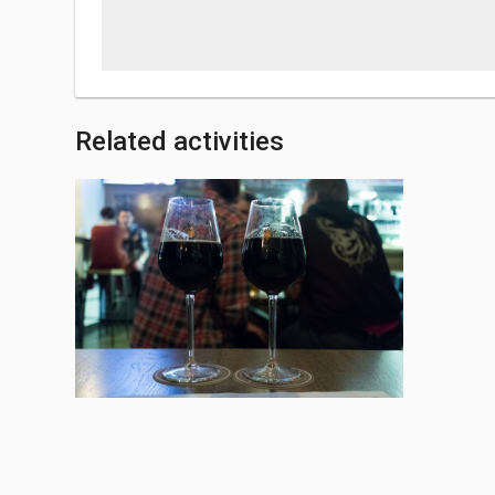
Related activities