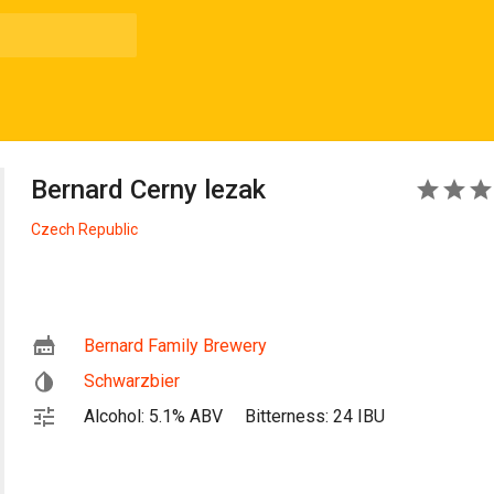
Bernard Cerny lezak
5
Czech Republic
Bernard Family Brewery
Schwarzbier
Alcohol: 5.1% ABV
Bitterness: 24 IBU