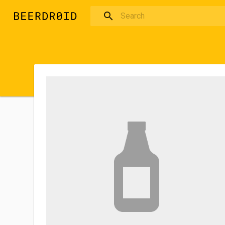
Skip to main content