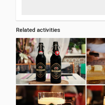
Related activities