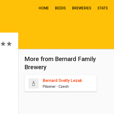
HOME
BEERS
BREWERIES
STATS
More from Bernard Family
Brewery
Bernard Svetly Lezak
Pilsener - Czech