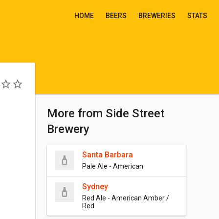
HOME
BEERS
BREWERIES
STATS
More from Side Street
Brewery
Santa Barbara
Pale Ale - American
Sydney
Red Ale - American Amber /
Red