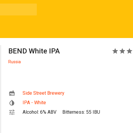
BEND White IPA
3
Russia
Side Street Brewery
IPA - White
Alcohol: 6% ABV
Bitterness: 55 IBU