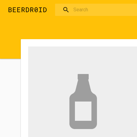
Skip to main content