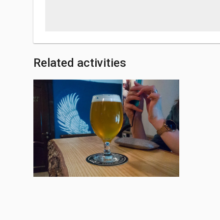
Related activities