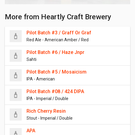
More from Heartly Craft Brewery
Pilot Batch #3 / Graff Or Graf
Red Ale - American Amber / Red
Pilot Batch #6 / Haze Jnpr
Sahti
Pilot Batch #5 / Mosaicism
IPA - American
Pilot Batch #08 / 424 DIPA
IPA - Imperial / Double
Rich Cherry Resin
Stout - Imperial / Double
APA