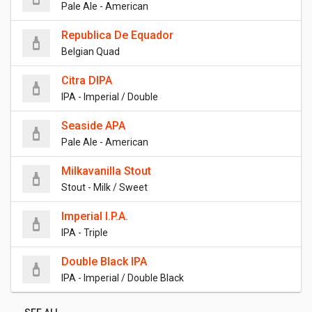
Pale Ale - American
Republica De Equador
Belgian Quad
Citra DIPA
IPA - Imperial / Double
Seaside APA
Pale Ale - American
Milkavanilla Stout
Stout - Milk / Sweet
Imperial I.P.A.
IPA - Triple
Double Black IPA
IPA - Imperial / Double Black