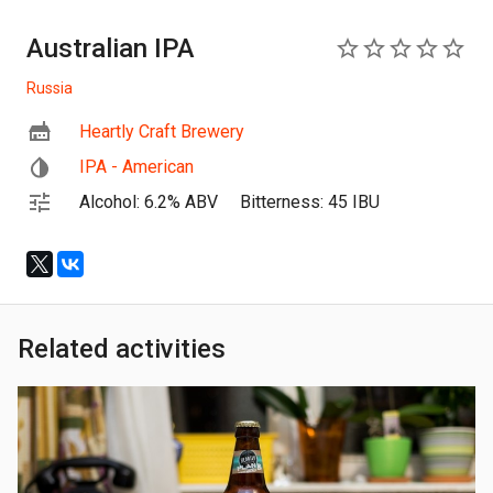
Australian IPA
0
Russia
Heartly Craft Brewery
IPA - American
Alcohol: 6.2% ABV
Bitterness: 45 IBU
Related activities