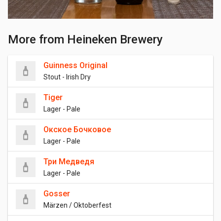
More from Heineken Brewery
Guinness Original
Stout - Irish Dry
Tiger
Lager - Pale
Окское Бочковое
Lager - Pale
Три Медведя
Lager - Pale
Gosser
Märzen / Oktoberfest