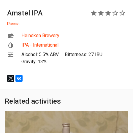
Amstel IPA
3
Russia
Heineken Brewery
IPA - International
Alcohol: 5.5% ABV
Bitterness: 27 IBU
Gravity: 13%
Related activities